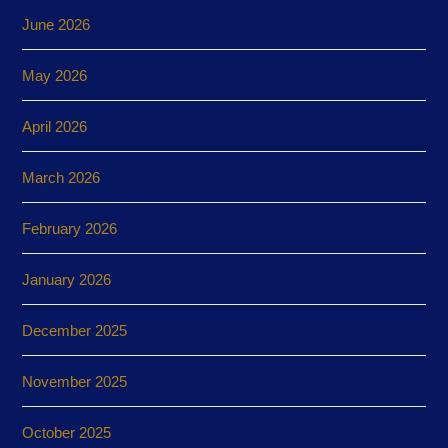
June 2026
May 2026
April 2026
March 2026
February 2026
January 2026
December 2025
November 2025
October 2025