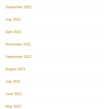
September 2022
July 2022
April 2022
November 2021
September 2021
August 2021
July 2021
June 2021
May 2021