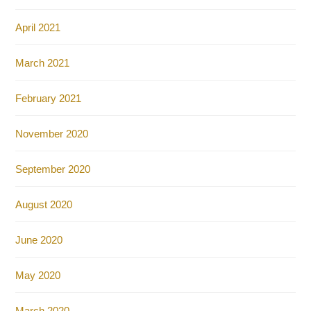
April 2021
March 2021
February 2021
November 2020
September 2020
August 2020
June 2020
May 2020
March 2020