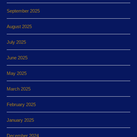
September 2025
August 2025
July 2025
June 2025
May 2025
March 2025
February 2025
January 2025
December 2024