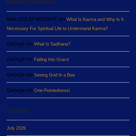
Recent Comments
MALCOLM WRIGHT
on
What Is Karma and Why Is It
Necessary For Spiritual Life to Understand Karma?
George
on
What Is Sadhana?
George
on
Falling Into Grace
George
on
Seeing God In a Bee
George
on
One-Pointedness!
Archives
July 2026