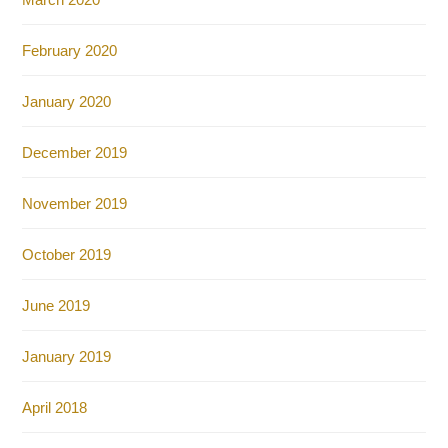
February 2020
January 2020
December 2019
November 2019
October 2019
June 2019
January 2019
April 2018