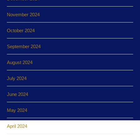
November 2024
October 2024
September 2024
August 2024
July 2024
June 2024
May 2024
April 2024