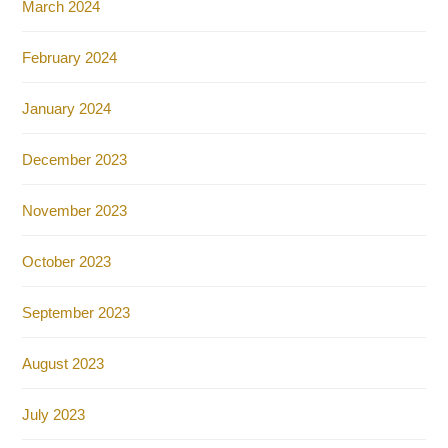
March 2024
February 2024
January 2024
December 2023
November 2023
October 2023
September 2023
August 2023
July 2023