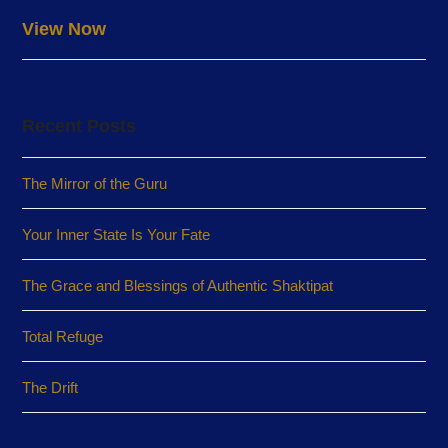
View Now
Recent Posts
The Mirror of the Guru
Your Inner State Is Your Fate
The Grace and Blessings of Authentic Shaktipat
Total Refuge
The Drift