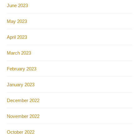
June 2023
May 2023
April 2023
March 2023
February 2023
January 2023
December 2022
November 2022
October 2022