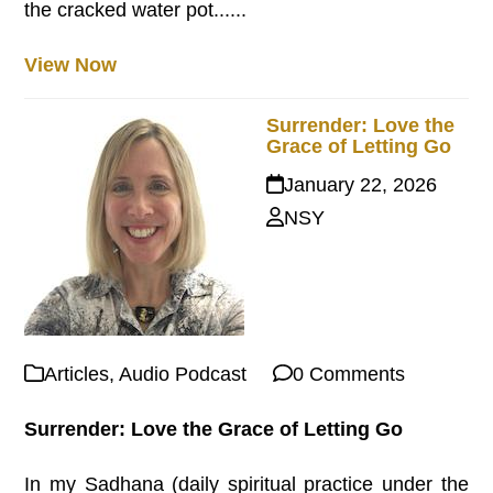
the cracked water pot......
View Now
Surrender: Love the
Grace of Letting Go
January 22, 2026
NSY
Articles
,
Audio Podcast
0 Comments
Surrender: Love the Grace of Letting Go
In my Sadhana (daily spiritual practice under the