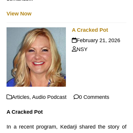
View Now
A Cracked Pot
February 21, 2026
NSY
Articles
,
Audio Podcast
0 Comments
A Cracked Pot
In a recent program, Kedarji shared the story of