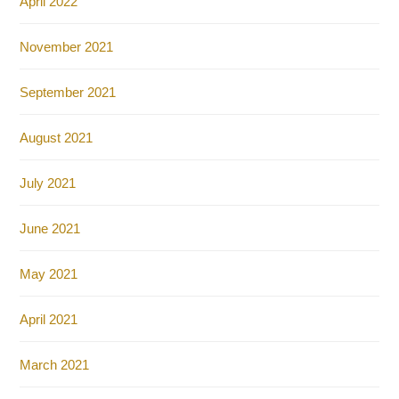
April 2022
November 2021
September 2021
August 2021
July 2021
June 2021
May 2021
April 2021
March 2021