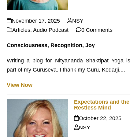
November 17, 2025
NSY
Articles
,
Audio Podcast
0 Comments
Consciousness, Recognition, Joy
Writing a blog for Nityananda Shaktipat Yoga is
part of my Guruseva. I thank my Guru, Kedarji....
View Now
Expectations and the
Restless Mind
October 22, 2025
NSY