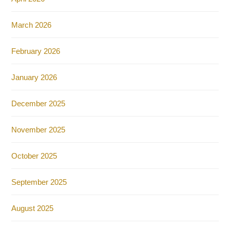
March 2026
February 2026
January 2026
December 2025
November 2025
October 2025
September 2025
August 2025