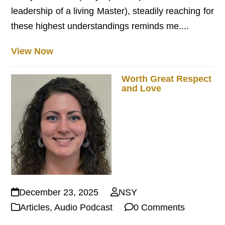
leadership of a living Master), steadily reaching for
these highest understandings reminds me....
View Now
Worth Great Respect
and Love
December 23, 2025
NSY
Articles
,
Audio Podcast
0 Comments