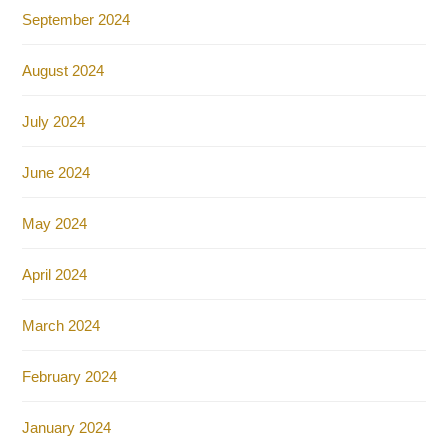
September 2024
August 2024
July 2024
June 2024
May 2024
April 2024
March 2024
February 2024
January 2024