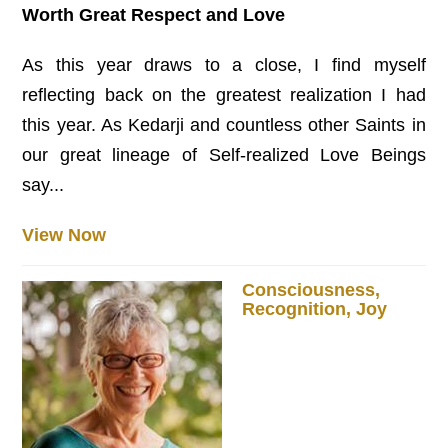
Worth Great Respect and Love
As this year draws to a close, I find myself
reflecting back on the greatest realization I had
this year. As Kedarji and countless other Saints in
our great lineage of Self-realized Love Beings
say...
View Now
Consciousness,
Recognition, Joy