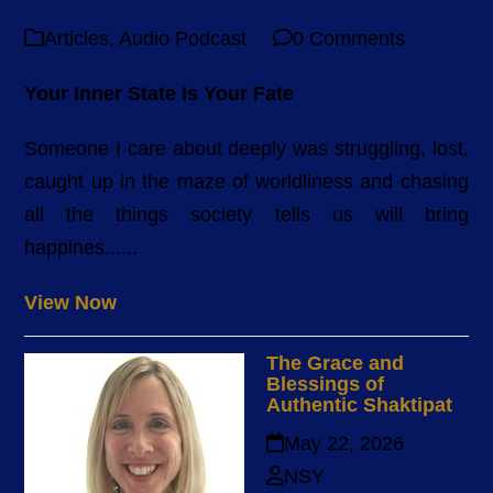
Articles
,
Audio Podcast
0 Comments
Your Inner State Is Your Fate
Someone I care about deeply was struggling, lost,
caught up in the maze of worldliness and chasing
all the things society tells us will bring
happines......
View Now
The Grace and
Blessings of
Authentic Shaktipat
May 22, 2026
NSY