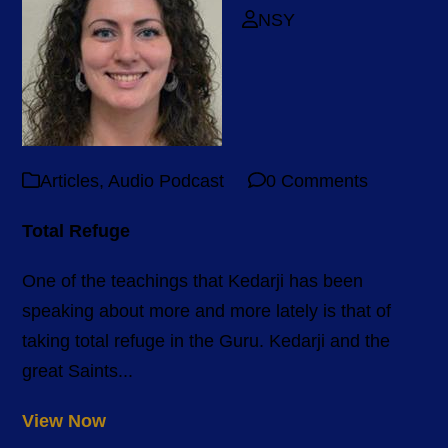
NSY
Articles
,
Audio Podcast
0 Comments
Total Refuge
One of the teachings that Kedarji has been
speaking about more and more lately is that of
taking total refuge in the Guru. Kedarji and the
great Saints...
View Now