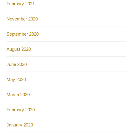
February 2021
November 2020
September 2020
August 2020
June 2020
May 2020
March 2020
February 2020
January 2020