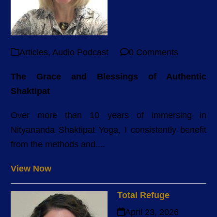
Articles
,
Audio Podcast
0 Comments
The Grace and Blessings of Authentic
Shaktipat
Over more than 10 years of immersing in
Nityananda Shaktipat Yoga, I consistently benefit
from the methods and....
View Now
Total Refuge
April 23, 2026