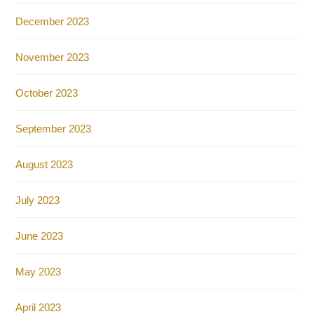
December 2023
November 2023
October 2023
September 2023
August 2023
July 2023
June 2023
May 2023
April 2023