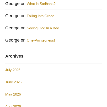
George
on
What Is Sadhana?
George
on
Falling Into Grace
George
on
Seeing God In a Bee
George
on
One-Pointedness!
Archives
July 2026
June 2026
May 2026
April 2026