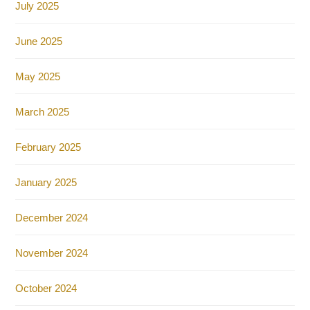
July 2025
June 2025
May 2025
March 2025
February 2025
January 2025
December 2024
November 2024
October 2024