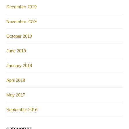
December 2019
November 2019
October 2019
June 2019
January 2019
April 2018
May 2017
September 2016
categories