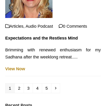
Articles
,
Audio Podcast
0 Comments
Expectations and the Restless Mind
Brimming with renewed enthusiasm for my
Sadhana after the weeklong retreat.....
View Now
Page
Page
Page
Page
Page
Next
1
2
3
4
5
Recent Posts