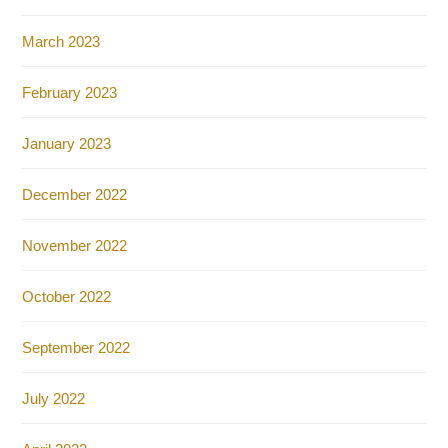
March 2023
February 2023
January 2023
December 2022
November 2022
October 2022
September 2022
July 2022