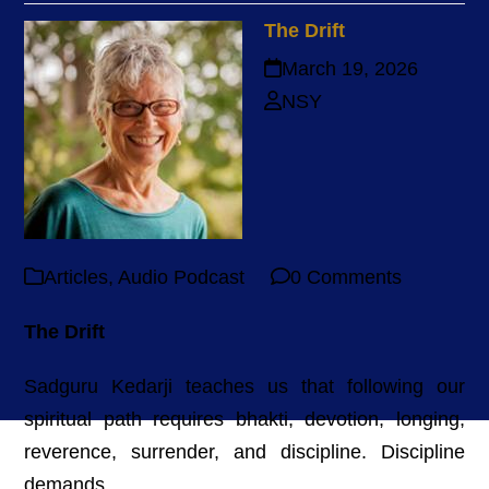
The Drift
March 19, 2026
NSY
Articles
,
Audio Podcast
0 Comments
The Drift
Sadguru Kedarji teaches us that following our
spiritual path requires bhakti, devotion, longing,
reverence, surrender, and discipline. Discipline
demands...