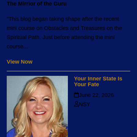
The Mirrior of the Guru
"This blog began taking shape after the recent
mini course on Obstacles and Treasures on the
Spiritual Path. Just before attending the mini
course...
View Now
Your Inner State Is
Your Fate
June 22, 2026
NSY