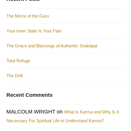
The Mirror of the Guru
Your Inner State Is Your Fate
The Grace and Blessings of Authentic Shaktipat
Total Refuge
The Drift
Recent Comments
MALCOLM WRIGHT
on
What Is Karma and Why Is It
Necessary For Spiritual Life to Understand Karma?