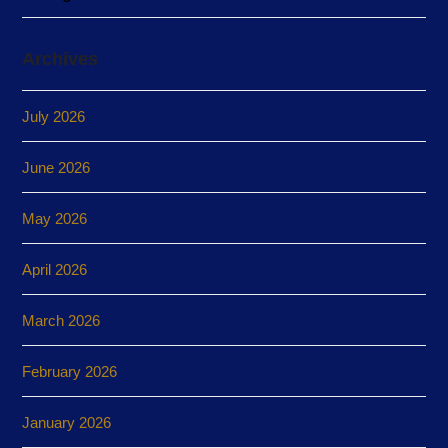
Archives
July 2026
June 2026
May 2026
April 2026
March 2026
February 2026
January 2026