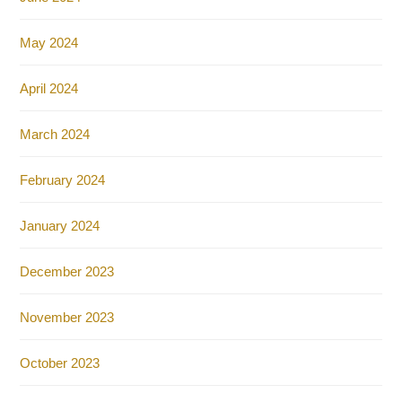
May 2024
April 2024
March 2024
February 2024
January 2024
December 2023
November 2023
October 2023