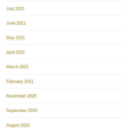
July 2021
June 2021
May 2021
April 2021
March 2021
February 2021
November 2020
September 2020
August 2020