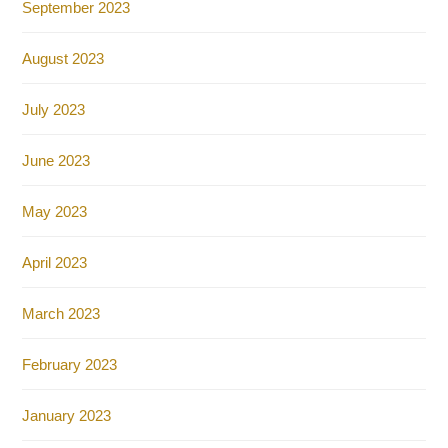
September 2023
August 2023
July 2023
June 2023
May 2023
April 2023
March 2023
February 2023
January 2023