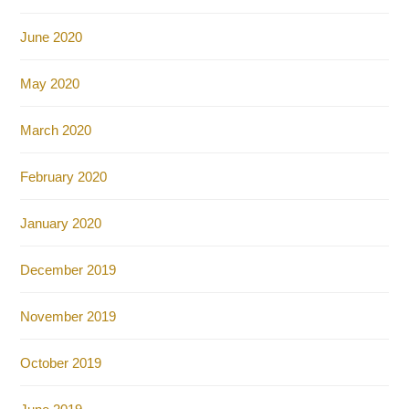
June 2020
May 2020
March 2020
February 2020
January 2020
December 2019
November 2019
October 2019