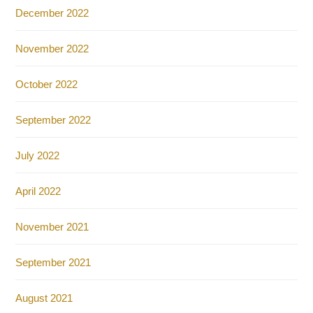
December 2022
November 2022
October 2022
September 2022
July 2022
April 2022
November 2021
September 2021
August 2021