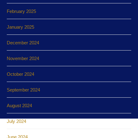
February 2025
January 2025
December 2024
November 2024
October 2024
September 2024
August 2024
July 2024
June 2024