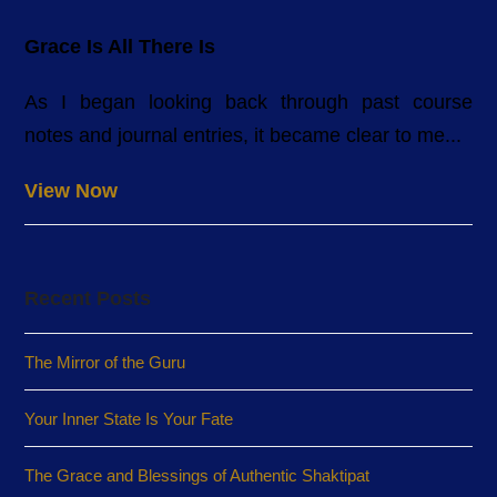
Grace Is All There Is
As I began looking back through past course
notes and journal entries, it became clear to me...
View Now
Recent Posts
The Mirror of the Guru
Your Inner State Is Your Fate
The Grace and Blessings of Authentic Shaktipat