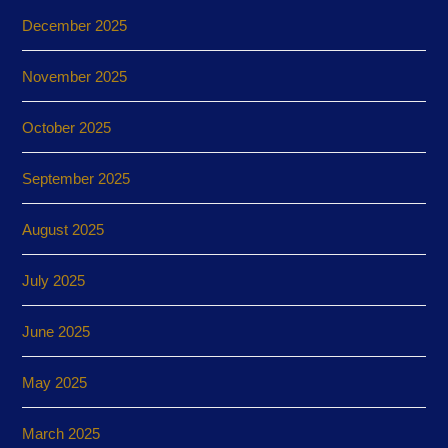
December 2025
November 2025
October 2025
September 2025
August 2025
July 2025
June 2025
May 2025
March 2025