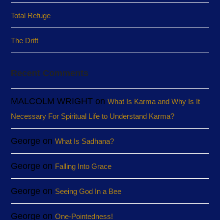
Total Refuge
The Drift
Recent Comments
MALCOLM WRIGHT
on
What Is Karma and Why Is It
Necessary For Spiritual Life to Understand Karma?
George
on
What Is Sadhana?
George
on
Falling Into Grace
George
on
Seeing God In a Bee
George
on
One-Pointedness!