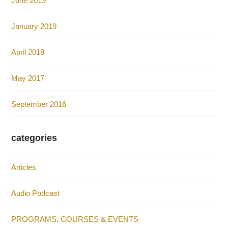
June 2019
January 2019
April 2018
May 2017
September 2016
categories
Articles
Audio Podcast
PROGRAMS, COURSES & EVENTS