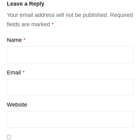
Leave a Reply
Your email address will not be published.
Required
fields are marked
*
Name
*
Email
*
Website