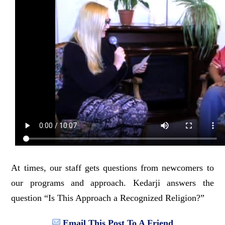
At times, our staff gets questions from newcomers to
our programs and approach. Kedarji answers the
question “Is This Approach a Recognized Religion?”
Email This Post To A Friend