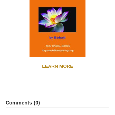
LEARN MORE
Comments (0)