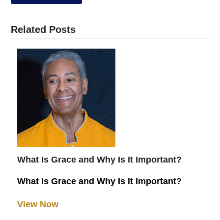
Related Posts
What Is Grace and Why Is It Important?
What Is Grace and Why Is It Important?
View Now