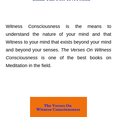
Witness Consciousness is the means to
understand the nature of your mind and that
Witness to your mind that exists beyond your mind
and beyond your senses.
The Verses On Witness
Consciousness
is one of the best books on
Meditation in the field.