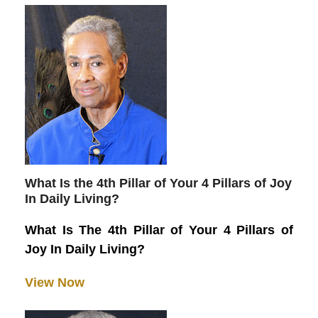
What Is the 4th Pillar of Your 4 Pillars of Joy
In Daily Living?
What Is The 4th Pillar of Your 4 Pillars of
Joy In Daily Living?
View Now