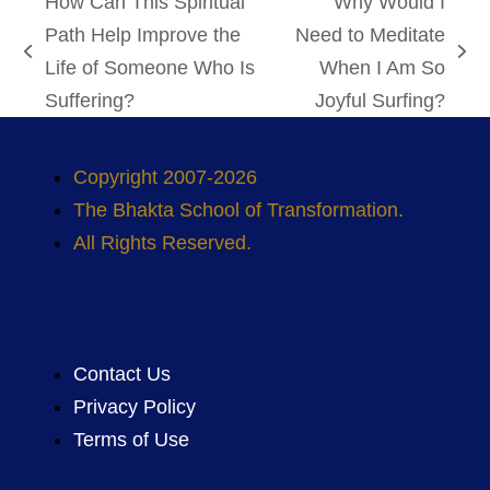
How Can This Spiritual
Why Would I
Path Help Improve the
Need to Meditate
previous
next
Life of Someone Who Is
When I Am So
post:
post:
Suffering?
Joyful Surfing?
Copyright 2007-2026
The Bhakta School of Transformation.
All Rights Reserved.
Contact Us
Privacy Policy
Terms of Use