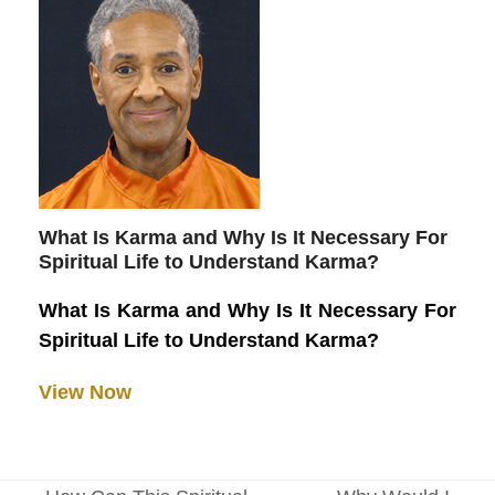
What Is Karma and Why Is It Necessary For
Spiritual Life to Understand Karma?
What Is Karma and Why Is It Necessary For
Spiritual Life to Understand Karma?
View Now