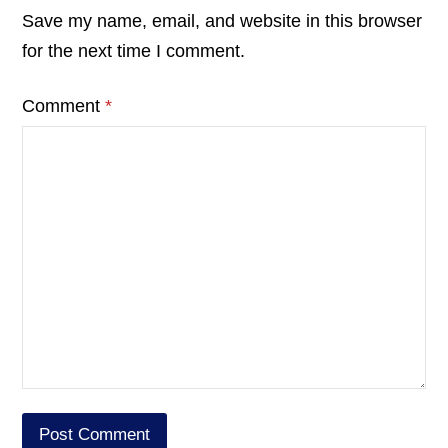
Save my name, email, and website in this browser
for the next time I comment.
Comment
*