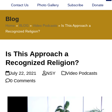
Contact Us
Photo Gallery
Subscribe
Donate
O
Cl
mo
mo
Blog
m
m
Home
»
BLOG
»
Video Podcasts
»
Is This Approach a
Recognized Religion?
Is This Approach a
Recognized Religion?
July 22, 2021
NSY
Video Podcasts
0 Comments