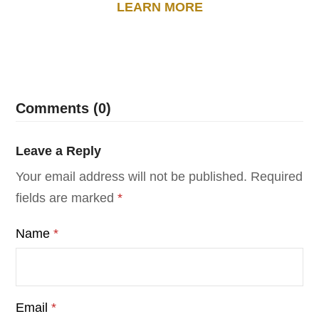
LEARN MORE
Comments (0)
Leave a Reply
Your email address will not be published.
Required
fields are marked
*
Name
*
Email
*