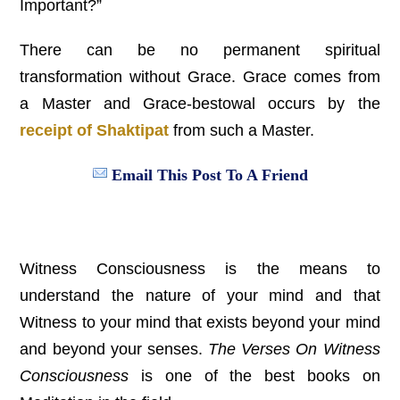
Important?”
There can be no permanent spiritual
transformation without Grace. Grace comes from
a Master and Grace-bestowal occurs by the
receipt of Shaktipat
from such a Master.
Email This Post To A Friend
Witness Consciousness is the means to
understand the nature of your mind and that
Witness to your mind that exists beyond your mind
and beyond your senses.
The Verses On Witness
Consciousness
is one of the best books on