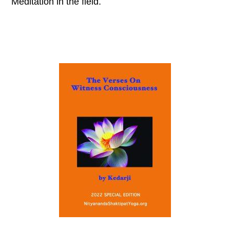
Meditation in the field.