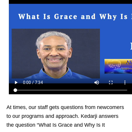
At times, our staff gets questions from newcomers
to our programs and approach. Kedarji answers
the question “What Is Grace and Why Is It