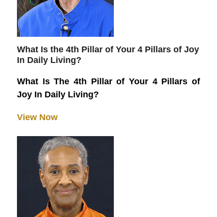
What Is the 4th Pillar of Your 4 Pillars of Joy
In Daily Living?
What Is The 4th Pillar of Your 4 Pillars of
Joy In Daily Living?
View Now