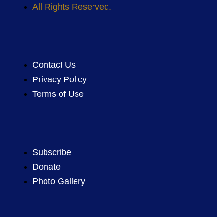
All Rights Reserved.
Contact Us
Privacy Policy
Terms of Use
Subscribe
Donate
Photo Gallery