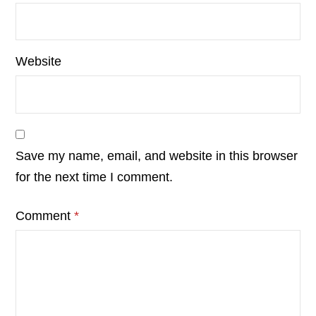
Website
Save my name, email, and website in this browser
for the next time I comment.
Comment
*