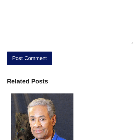
Related Posts