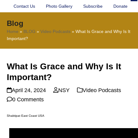
Contact Us
Photo Gallery
Subscribe
Donate
O
Cl
mo
mo
Blog
m
m
Home
»
BLOG
»
Video Podcasts
»
What Is Grace and Why Is It
Important?
What Is Grace and Why Is It
Important?
April 24, 2024
NSY
Video Podcasts
0 Comments
Shaktipat East Coast USA