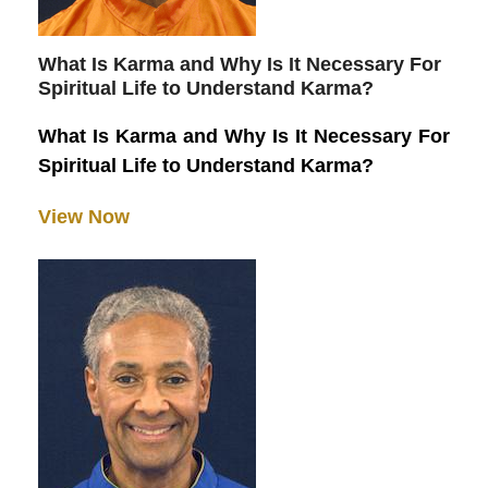
What Is Karma and Why Is It Necessary For
Spiritual Life to Understand Karma?
What Is Karma and Why Is It Necessary For
Spiritual Life to Understand Karma?
View Now