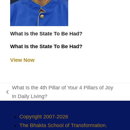
What Is the State To Be Had?
What Is the State To Be Had?
View Now
What Is the 4th Pillar of Your 4 Pillars of Joy
previous
In Daily Living?
post:
Copyright 2007-2026
The Bhakta School of Transformation.