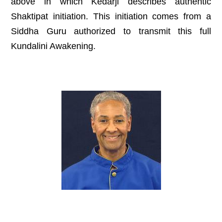
above in which Kedarji describes authentic
Shaktipat initiation. This initiation comes from a
Siddha Guru authorized to transmit this full
Kundalini Awakening.