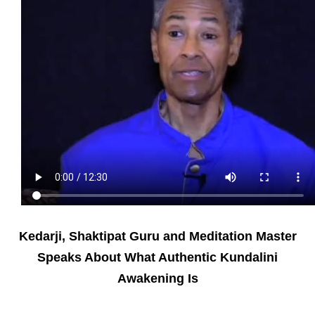
Kedarji, Shaktipat Guru and Meditation Master
Speaks About What Authentic Kundalini
Awakening Is