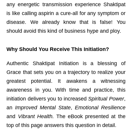
any energetic transmission experience Shaktipat
is like calling aspirin a cure-all for any symptom or
disease. We already know that is false! You
should avoid this kind of business hype and ploy.
Why Should You Receive This Initiation?
Authentic Shaktipat Initiation is a blessing of
Grace that sets you on a trajectory to realize your
greatest potential. It awakens a witnessing
awareness in you. With time and practice, this
initiation delivers you to increased
Spiritual Power
,
an
Improved Mental State
,
Emotional Resilience
and
Vibrant Health.
The eBook presented at the
top of this page answers this question in detail.