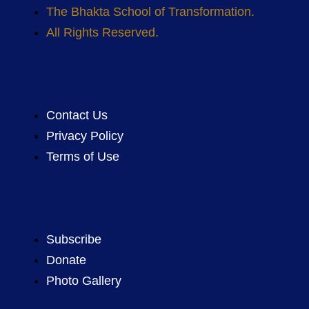
The Bhakta School of Transformation.
All Rights Reserved.
Contact Us
Privacy Policy
Terms of Use
Subscribe
Donate
Photo Gallery