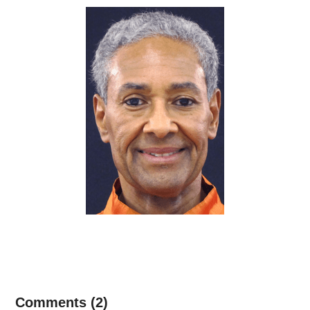
Comments (2)