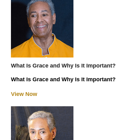
What Is Grace and Why Is It Important?
What Is Grace and Why Is It Important?
View Now