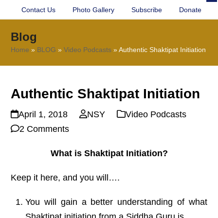
Contact Us
Photo Gallery
Subscribe
Donate
O
Cl
mo
mo
Blog
m
m
Home
»
BLOG
»
Video Podcasts
»
Authentic Shaktipat Initiation
Authentic Shaktipat Initiation
April 1, 2018
NSY
Video Podcasts
2 Comments
What is Shaktipat Initiation?
Keep it here, and you will….
You will gain a better understanding of what
Shaktipat initiation from a Siddha Guru is.