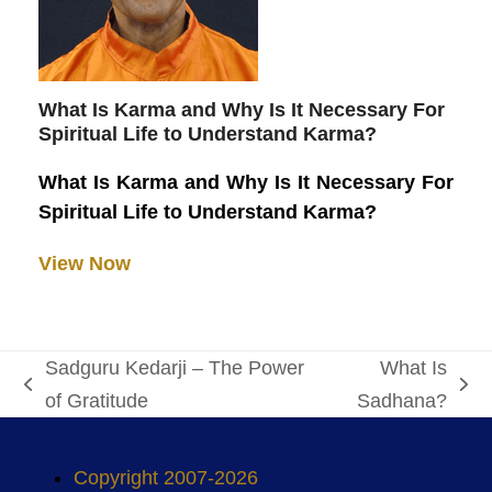
What Is Karma and Why Is It Necessary For
Spiritual Life to Understand Karma?
What Is Karma and Why Is It Necessary For
Spiritual Life to Understand Karma?
View Now
Sadguru Kedarji – The Power
What Is
previous
next
of Gratitude
Sadhana?
post:
post:
Copyright 2007-2026