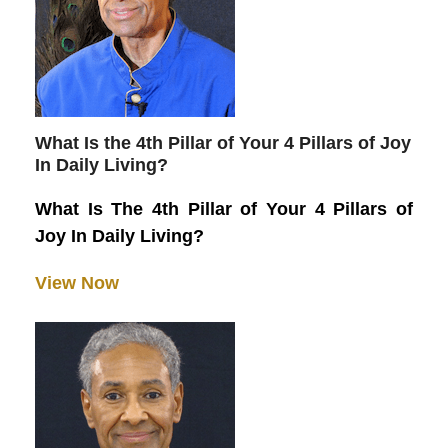
What Is the 4th Pillar of Your 4 Pillars of Joy
In Daily Living?
What Is The 4th Pillar of Your 4 Pillars of
Joy In Daily Living?
View Now