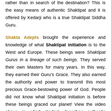
rather than in search of the destination? This is
the easy means of authentic Shaktipat and it is
offered by Kedarji who is a true Shaktipat Siddha
Guru.
Shakta Adepts
brought the experience and
knowledge of what
Shaktipat initiation
is to the
West and Europe. These beings were
Shaktipat
Gurus in a lineage of such beings.
They served
their own Masters for many years. In this way,
they earned their Guru’s Grace. They also
earned
the authority and power to transmit this most
precious Grace-bestowing power of God. People
did not know what Shaktipat initiation is before
these beings graced our planet! View the video