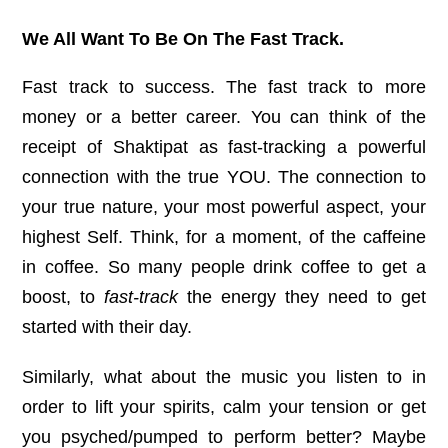
We All Want To Be On The Fast Track.
Fast track to success. The fast track to more
money or a better career. You can think of the
receipt of Shaktipat as fast-tracking a powerful
connection with the true YOU. The connection to
your true nature, your most powerful aspect, your
highest Self. Think, for a moment, of the caffeine
in coffee. So many people drink coffee to get a
boost, to
fast-track
the energy they need to get
started with their day.
Similarly, what about the music you listen to in
order to lift your spirits, calm your tension or get
you psyched/pumped to perform better? Maybe