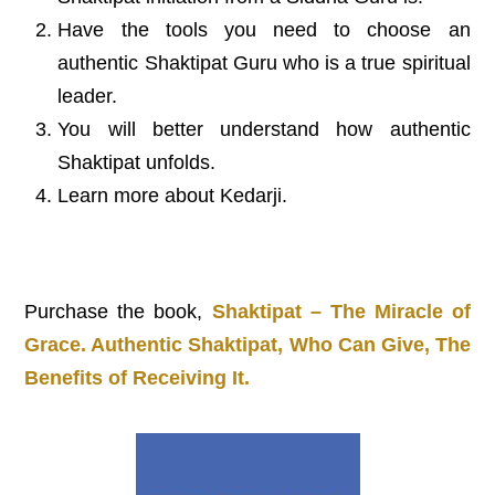
Have the tools you need to choose an
authentic Shaktipat Guru who is a true spiritual
leader.
You will better understand how authentic
Shaktipat unfolds.
Learn more about Kedarji.
Purchase the book,
Shaktipat – The Miracle of
Grace. Authentic Shaktipat, Who Can Give, The
Benefits of Receiving It.