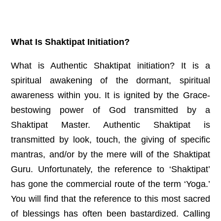
What Is Shaktipat Initiation?
What is Authentic Shaktipat initiation? It is a
spiritual awakening of the dormant, spiritual
awareness within you. It is ignited by the Grace-
bestowing power of God transmitted by a
Shaktipat Master. Authentic Shaktipat is
transmitted by look, touch, the giving of specific
mantras, and/or by the mere will of the Shaktipat
Guru.
Unfortunately, the reference to ‘Shaktipat’
has gone the commercial route of the term ‘Yoga.’
You will find that the reference to this most sacred
of blessings has often been bastardized. Calling