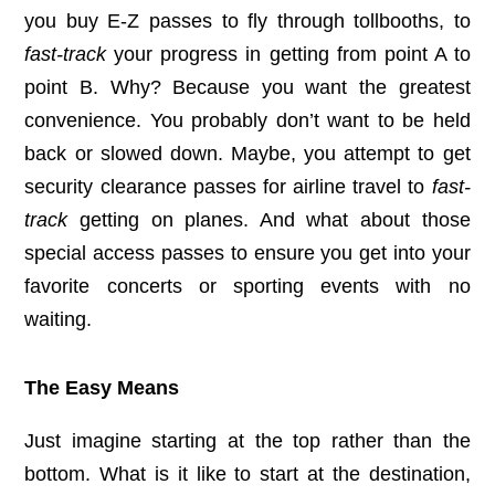
you buy E-Z passes to fly through tollbooths, to
fast-track
your progress in getting from point A to
point B. Why? Because you want the greatest
convenience. You probably don’t want to be held
back or slowed down. Maybe, you attempt to get
security clearance passes for airline travel to
fast-
track
getting on planes. And what about those
special access passes to ensure you get into your
favorite concerts or sporting events with no
waiting.
The Easy Means
Just imagine starting at the top rather than the
bottom. What is it like to start at the destination,