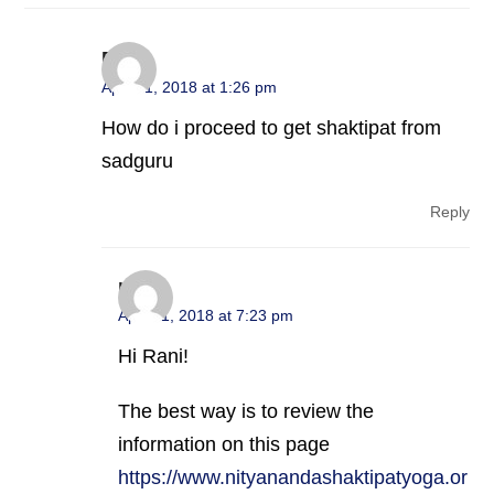
Rani
April 11, 2018 at 1:26 pm
How do i proceed to get shaktipat from
sadguru
Reply
nsy
April 11, 2018 at 7:23 pm
Hi Rani!
The best way is to review the
information on this page
https://www.nityanandashaktipatyoga.or