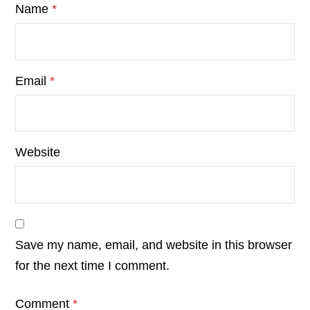
Name
*
Email
*
Website
Save my name, email, and website in this browser
for the next time I comment.
Comment
*