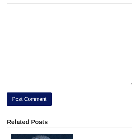
Related Posts