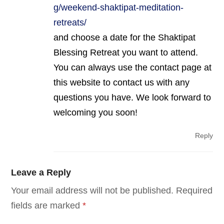
g/weekend-shaktipat-meditation-
retreats/
and choose a date for the Shaktipat
Blessing Retreat you want to attend.
You can always use the contact page at
this website to contact us with any
questions you have. We look forward to
welcoming you soon!
Reply
Leave a Reply
Your email address will not be published.
Required
fields are marked
*