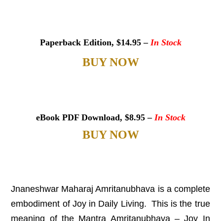
Paperback Edition, $14.95 –
In Stock
BUY NOW
eBook PDF Download, $8.95 –
In
Stock
BUY NOW
Jnaneshwar Maharaj Amritanubhava is a complete
embodiment of Joy in Daily Living. This is the true
meaning of the Mantra Amritanubhava – Joy In