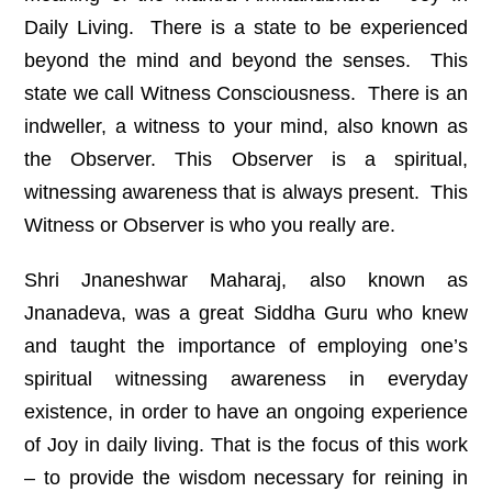
Daily Living. There is a state to be experienced
beyond the mind and beyond the senses. This
state we call Witness Consciousness. There is an
indweller, a witness to your mind, also known as
the Observer. This Observer is a spiritual,
witnessing awareness that is always present. This
Witness or Observer is who you really are.
Shri Jnaneshwar Maharaj, also known as
Jnanadeva, was a great Siddha Guru who knew
and taught the importance of employing one’s
spiritual witnessing awareness in everyday
existence, in order to have an ongoing experience
of Joy in daily living. That is the focus of this work
– to provide the wisdom necessary for reining in