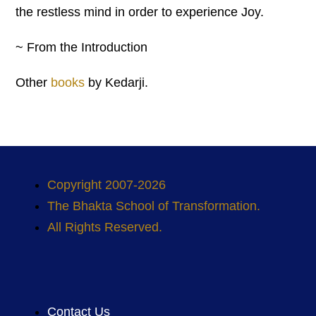
the restless mind in order to experience Joy.
~ From the Introduction
Other
books
by Kedarji.
Copyright 2007-2026
The Bhakta School of Transformation.
All Rights Reserved.
Contact Us