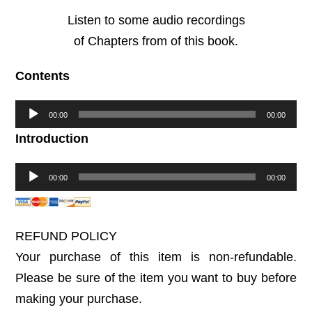
Listen to some audio recordings
of Chapters from of this book.
Contents
Audio
00:00
00:00
Player
Introduction
Audio
00:00
00:00
Player
REFUND POLICY
Your purchase of this item is non-refundable.
Please be sure of the item you want to buy before
making your purchase.