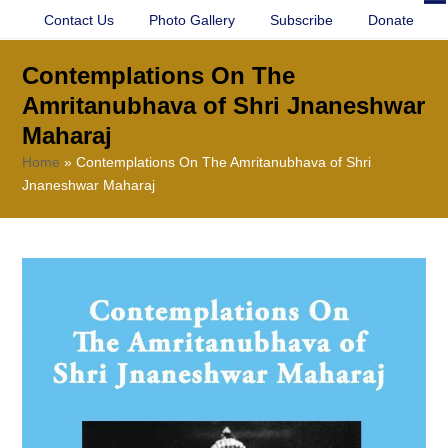
Contact Us
Photo Gallery
Subscribe
Donate
O
Cl
mo
mo
Contemplations On The
m
m
Amritanubhava of Shri Jnaneshwar
Maharaj
Home
»
Contemplations On The Amritanubhava of Shri
Jnaneshwar Maharaj